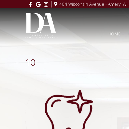
404 Wisconsin Avenue - Amery, WI
HOME
10