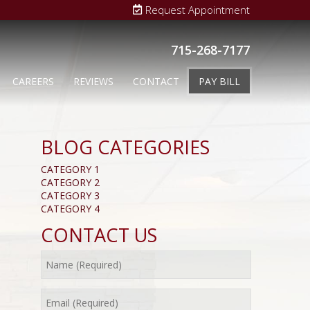
Request Appointment
715-268-7177
CAREERS
REVIEWS
CONTACT
PAY BILL
BLOG CATEGORIES
CATEGORY 1
CATEGORY 2
CATEGORY 3
CATEGORY 4
CONTACT US