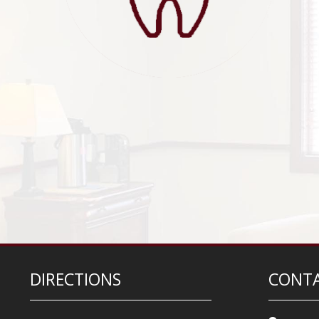
DIRECTIONS
CONTA