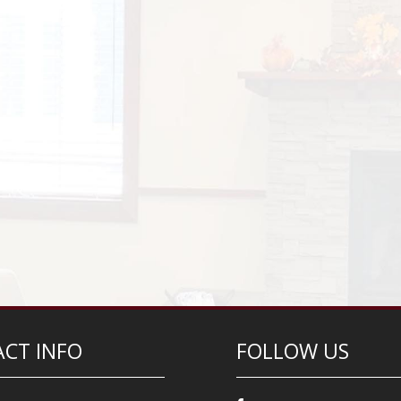
CT INFO
FOLLOW US