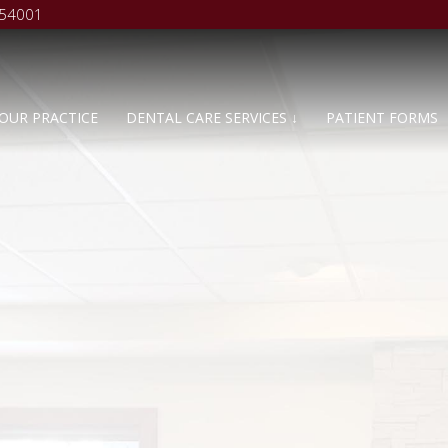
 54001
OUR PRACTICE
DENTAL CARE SERVICES ↓
PATIENT FORMS