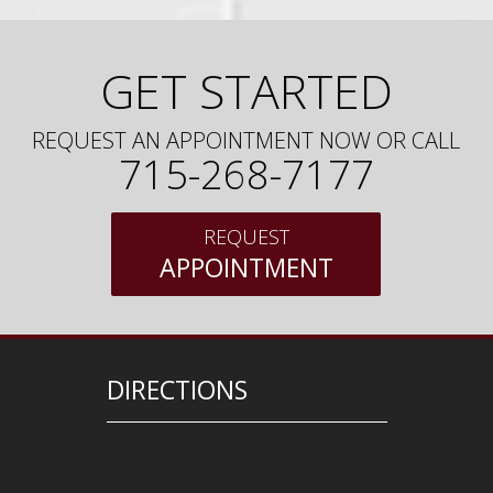
GET STARTED
REQUEST AN APPOINTMENT NOW OR CALL
715-268-7177
REQUEST
APPOINTMENT
DIRECTIONS