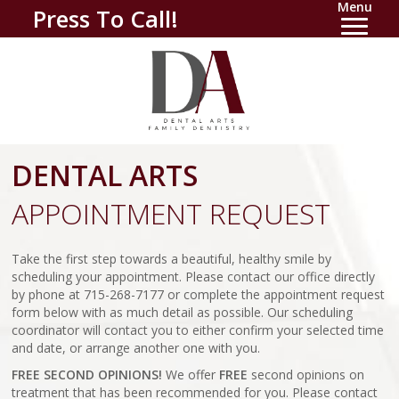
Menu
Press To Call!
DENTAL ARTS
APPOINTMENT REQUEST
Take the first step towards a beautiful, healthy smile by
scheduling your appointment. Please contact our office directly
by phone at 715-268-7177 or complete the appointment request
form below with as much detail as possible. Our scheduling
coordinator will contact you to either confirm your selected time
and date, or arrange another one with you.
FREE SECOND OPINIONS!
We offer
FREE
second opinions on
treatment that has been recommended for you. Please contact