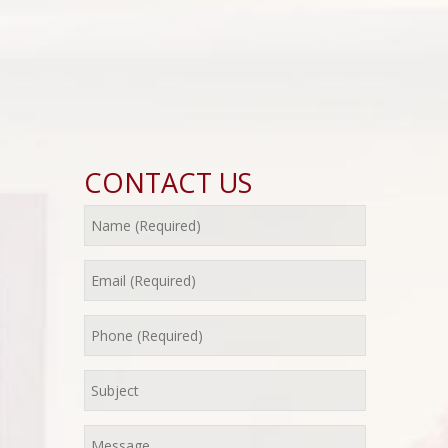
CONTACT US