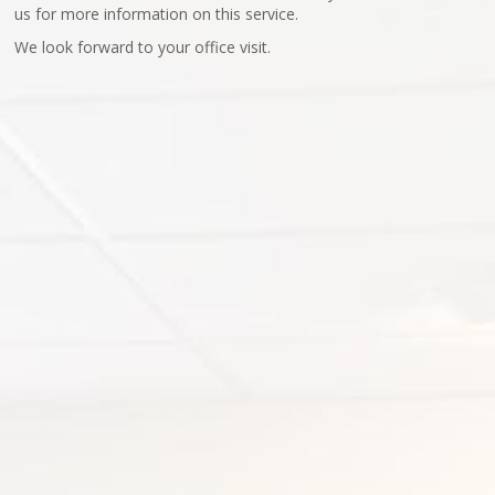
us for more information on this service.
We look forward to your office visit.