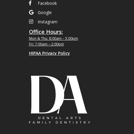
Facebook
Google
Instagram
Office Hours:
Mon & Thu: 8:00am – 5:00pm
Fri: 7:00am – 2:00pm
HIPAA Privacy Policy