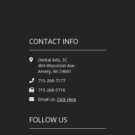
CONTACT INFO
Dental Arts, SC
404 Wisconsin Ave.
Amery, WI 54001
715-268-7177
715-268-5716
Email Us:
Click Here
FOLLOW US