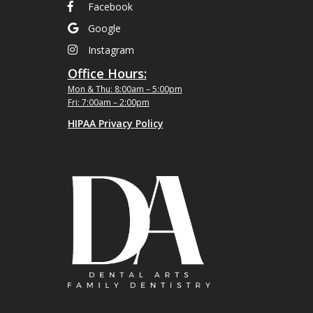
Facebook
Google
Instagram
Office Hours:
Mon & Thu: 8:00am – 5:00pm
Fri: 7:00am – 2:00pm
HIPAA Privacy Policy