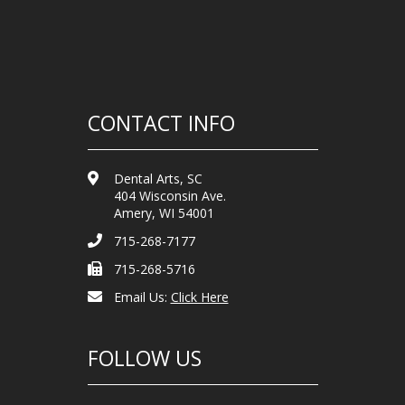
CONTACT INFO
Dental Arts, SC
404 Wisconsin Ave.
Amery, WI 54001
715-268-7177
715-268-5716
Email Us:
Click Here
FOLLOW US