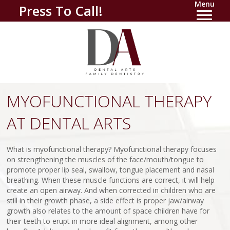
Menu
Press To Call!
MYOFUNCTIONAL THERAPY
AT DENTAL ARTS
What is myofunctional therapy? Myofunctional therapy focuses
on strengthening the muscles of the face/mouth/tongue to
promote proper lip seal, swallow, tongue placement and nasal
breathing. When these muscle functions are correct, it will help
create an open airway. And when corrected in children who are
still in their growth phase, a side effect is proper jaw/airway
growth also relates to the amount of space children have for
their teeth to erupt in more ideal alignment, among other