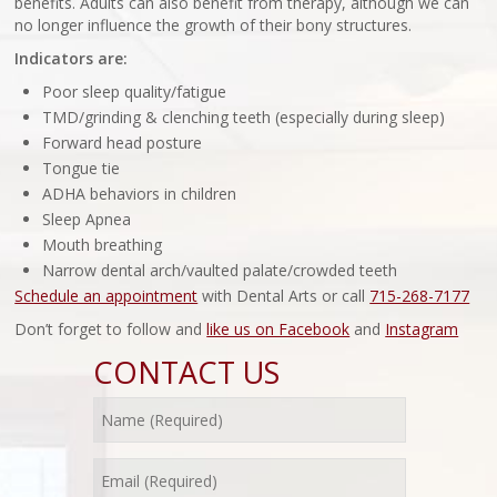
benefits. Adults can also benefit from therapy, although we can
no longer influence the growth of their bony structures.
Indicators are:
Poor sleep quality/fatigue
TMD/grinding & clenching teeth (especially during sleep)
Forward head posture
Tongue tie
ADHA behaviors in children
Sleep Apnea
Mouth breathing
Narrow dental arch/vaulted palate/crowded teeth
Schedule an appointment
with Dental Arts or call
715-268-7177
Don’t forget to follow and
like us on Facebook
and
Instagram
CONTACT US