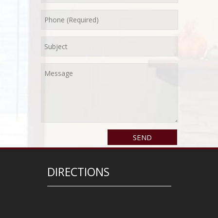
DIRECTIONS