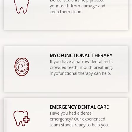
your teeth from damage and
keep them clean.
MYOFUNCTIONAL THERAPY
If you have a narrow dental arch,
crowded teeth, mouth breathing,
myofunctional therapy can help.
EMERGENCY DENTAL CARE
Have you had a dental
emergency? Our experienced
team stands ready to help you.