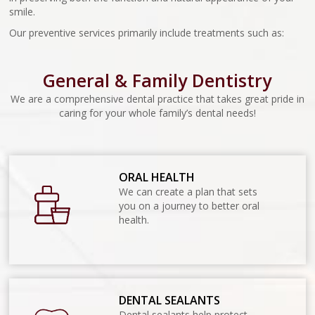
smile.
Our preventive services primarily include treatments such as:
General & Family Dentistry
We are a comprehensive dental practice that takes great pride in
caring for your whole family’s dental needs!
ORAL HEALTH
We can create a plan that sets
you on a journey to better oral
health.
DENTAL SEALANTS
Dental sealants help protect