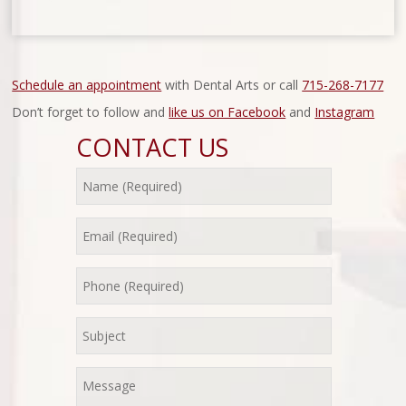
Schedule an appointment
with Dental Arts or call
715-268-7177
Don’t forget to follow and
like us on Facebook
and
Instagram
CONTACT US