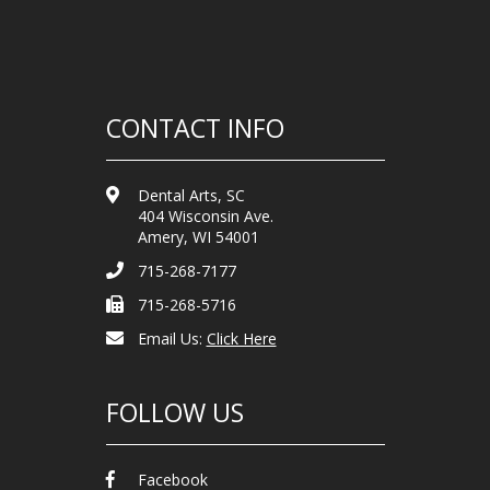
CONTACT INFO
Dental Arts, SC
404 Wisconsin Ave.
Amery, WI 54001
715-268-7177
715-268-5716
Email Us:
Click Here
FOLLOW US
Facebook