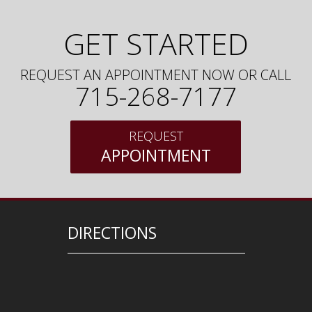
GET STARTED
REQUEST AN APPOINTMENT NOW OR CALL
715-268-7177
REQUEST
APPOINTMENT
DIRECTIONS