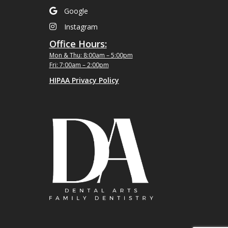
Google
Instagram
Office Hours:
Mon & Thu: 8:00am – 5:00pm
Fri: 7:00am – 2:00pm
HIPAA Privacy Policy