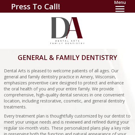
Menu
Press To Call!
GENERAL & FAMILY DENTISTRY
Dental Arts is pleased to welcome patients of all ages. Our
general and family dentistry practice in Amery, Wisconsin,
emphasizes preventive care designed to protect and enhance
the oral health of you and your entire family. We provide
comprehensive, high-quality dental services in one convenient
location, including restorative, cosmetic, and general dentistry
treatments.
Every treatment plan is thoughtfully customized by our dentist to
meet your unique needs and is reviewed and refined during your
regular six-month visits. These personalized plans play a key role
in preserving both the function and natural appearance of your