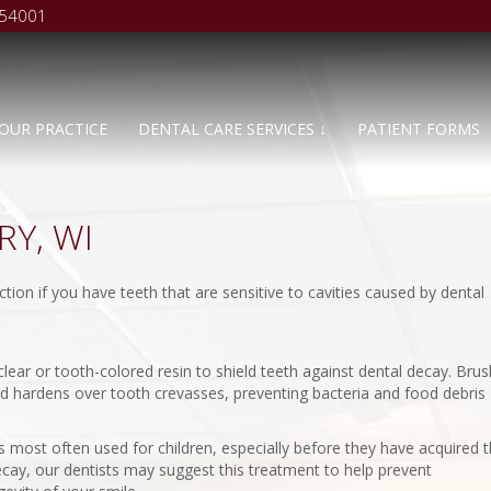
 54001
OUR PRACTICE
DENTAL CARE SERVICES ↓
PATIENT FORMS
Y, WI
ion if you have teeth that are sensitive to cavities caused by dental
lear or tooth-colored resin to shield teeth against dental decay. Bru
and hardens over tooth crevasses, preventing bacteria and food debris
 is most often used for children, especially before they have acquired t
decay, our dentists may suggest this treatment to help prevent