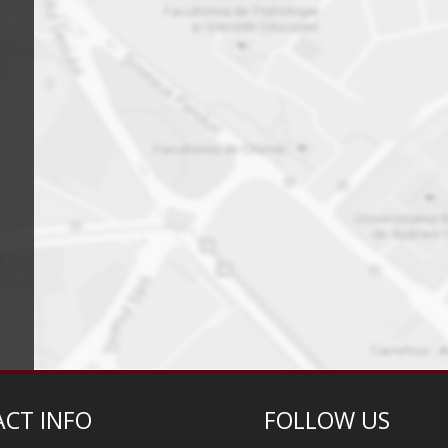
CT INFO
FOLLOW US