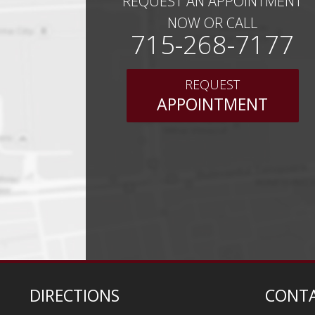
REQUEST AN APPOINTMENT
NOW OR CALL
715-268-7177
REQUEST
APPOINTMENT
DIRECTIONS
CONTA