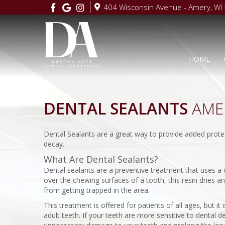
404 Wisconsin Avenue - Amery, WI
HOME
DENTAL SEALANTS
AMER
Dental Sealants are a great way to provide added protect
decay.
What Are Dental Sealants?
Dental sealants are a preventive treatment that uses a c
over the chewing surfaces of a tooth, this resin dries 
from getting trapped in the area.
This treatment is offered for patients of all ages, but it
adult teeth. If your teeth are more sensitive to dental 