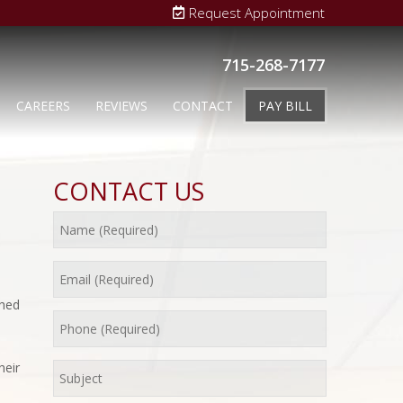
Request Appointment
715-268-7177
CAREERS
REVIEWS
CONTACT
PAY BILL
CONTACT US
shed
heir