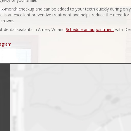
vity of your smile.
 six-month checkup and can be added to your teeth quickly during only
e is an excellent preventive treatment and helps reduce the need for
l crowns.
ut dental sealants in Amery WI and
Schedule an appointment
with Den
tagram