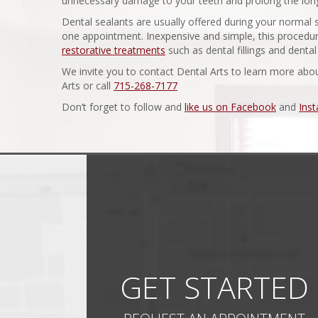
unnecessary damage to your teeth and prolong the longe
Dental sealants are usually offered during your normal
one appointment. Inexpensive and simple, this procedur
restorative treatments
such as dental fillings and denta
We invite you to contact Dental Arts to learn more abo
Arts or call
715-268-7177
Don’t forget to follow and
like us on Facebook
and
Ins
GET STARTED