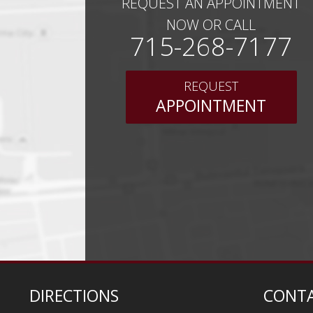
REQUEST AN APPOINTMENT
NOW OR CALL
715-268-7177
REQUEST
APPOINTMENT
DIRECTIONS
CONTA