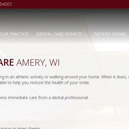
 54001
OUR PRACTICE
DENTAL CARE SERVICES ↓
PATIENT FORMS
ARE
AMERY, WI
g in an athletic activity or walking around your home. When it does, 
ble to help you restore the health of your smile.
ires immediate care from a dental professional.
tongue or inner cheeks