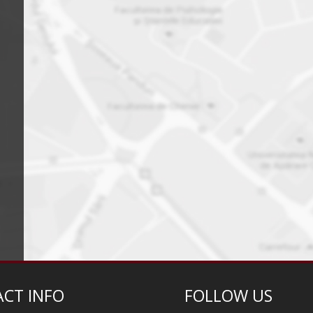
CT INFO
FOLLOW US