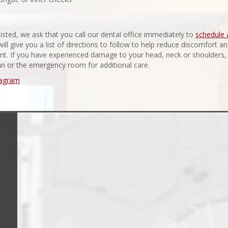
isted, we ask that you call our dental office immediately to
schedule 
will give you a list of directions to follow to help reduce discomfort a
ent. If you have experienced damage to your head, neck or shoulders,
an or the emergency room for additional care.
tagram