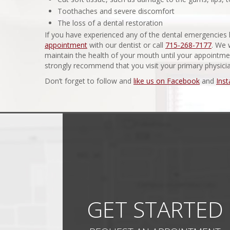
Toothaches and severe discomfort
The loss of a dental restoration
If you have experienced any of the dental emergencies l
appointment
with our dentist or call
715-268-7177
. We 
maintain the health of your mouth until your appointm
strongly recommend that you visit your primary physici
Don’t forget to follow and
like us on Facebook
and
Ins
GET STARTED