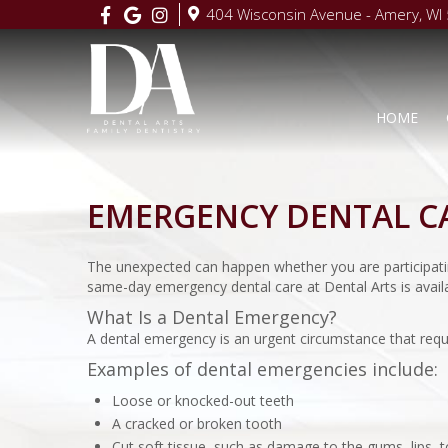
404 Wisconsin Avenue - Amery, WI
HOME
EMERGENCY DENTAL C
The unexpected can happen whether you are participatin
same-day emergency dental care at Dental Arts is availa
What Is a Dental Emergency?
A dental emergency is an urgent circumstance that requ
Examples of dental emergencies include:
Loose or knocked-out teeth
A cracked or broken tooth
Cut soft tissue, such as damage to the gums, lips, 