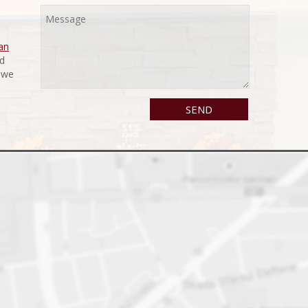
an
nd
 we