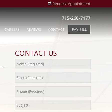
Request Appointment
715-268-7177
CAREERS
REVIEWS
CONTACT
PAY BILL
CONTACT US
our