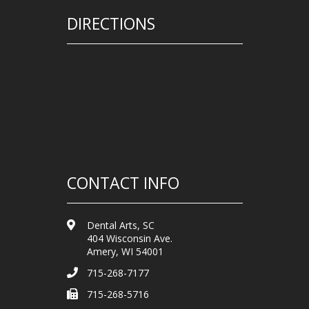
DIRECTIONS
CONTACT INFO
Dental Arts, SC
404 Wisconsin Ave.
Amery, WI 54001
715-268-7177
715-268-5716