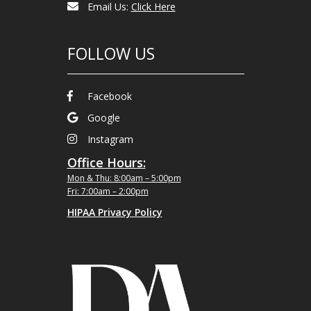
Email Us:
Click Here
FOLLOW US
Facebook
Google
Instagram
Office Hours:
Mon & Thu: 8:00am – 5:00pm
Fri: 7:00am – 2:00pm
HIPAA Privacy Policy