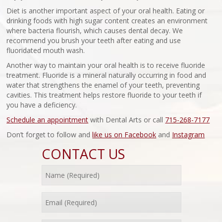
Diet is another important aspect of your oral health. Eating or
drinking foods with high sugar content creates an environment
where bacteria flourish, which causes dental decay. We
recommend you brush your teeth after eating and use
fluoridated mouth wash.
Another way to maintain your oral health is to receive fluoride
treatment. Fluoride is a mineral naturally occurring in food and
water that strengthens the enamel of your teeth, preventing
cavities. This treatment helps restore fluoride to your teeth if
you have a deficiency.
Schedule an appointment
with Dental Arts or call
715-268-7177
Don’t forget to follow and
like us on Facebook
and
Instagram
CONTACT US