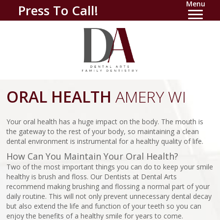
Menu
Press To Call!
ORAL HEALTH
AMERY WI
Your oral health has a huge impact on the body. The mouth is
the gateway to the rest of your body, so maintaining a clean
dental environment is instrumental for a healthy quality of life.
How Can You Maintain Your Oral Health?
Two of the most important things you can do to keep your smile
healthy is brush and floss. Our Dentists at Dental Arts
recommend making brushing and flossing a normal part of your
daily routine. This will not only prevent unnecessary dental decay
but also extend the life and function of your teeth so you can
enjoy the benefits of a healthy smile for years to come.