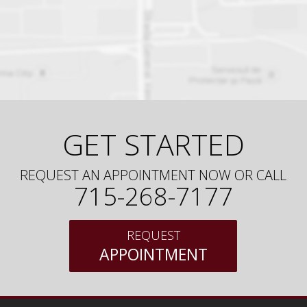
GET STARTED
REQUEST AN APPOINTMENT NOW OR CALL
715-268-7177
REQUEST
APPOINTMENT