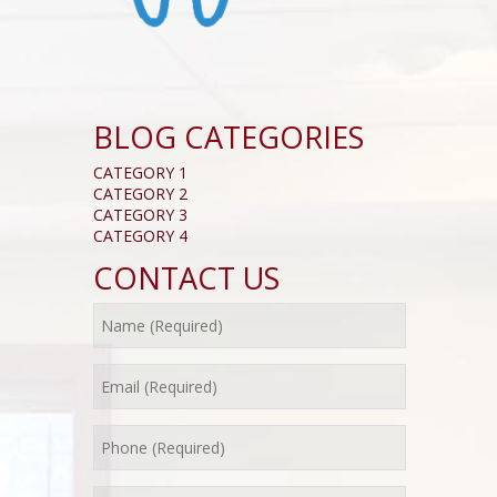
BLOG CATEGORIES
CATEGORY 1
CATEGORY 2
CATEGORY 3
CATEGORY 4
CONTACT US