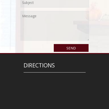
DIRECTIONS