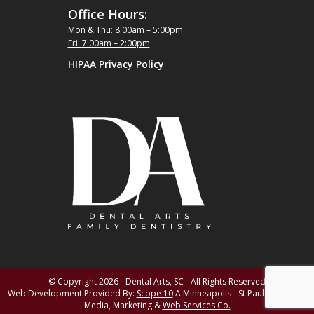
Office Hours:
Mon & Thu: 8:00am – 5:00pm
Fri: 7:00am – 2:00pm
HIPAA Privacy Policy
© Copyright 2026 - Dental Arts, SC - All Rights Reserved
Web Development Provided By:
Scope 10
A Minneapolis - St Paul MN Digital
Media, Marketing &
Web Services Co.