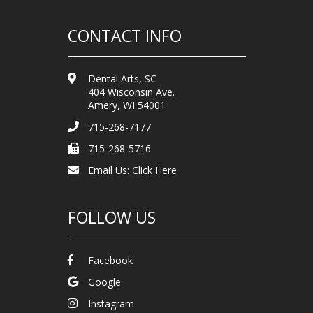
CONTACT INFO
Dental Arts, SC
404 Wisconsin Ave.
Amery, WI 54001
715-268-7177
715-268-5716
Email Us:
Click Here
FOLLOW US
Facebook
Google
Instagram