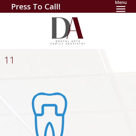
Menu
Press To Call!
11