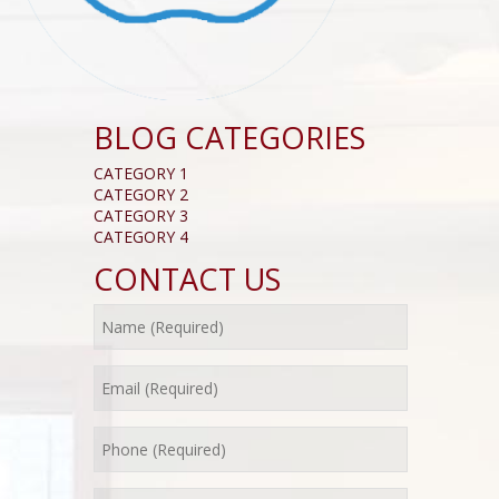
BLOG CATEGORIES
CATEGORY 1
CATEGORY 2
CATEGORY 3
CATEGORY 4
CONTACT US