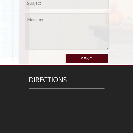
DIRECTIONS