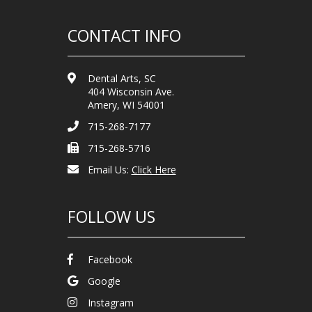
CONTACT INFO
Dental Arts, SC
404 Wisconsin Ave.
Amery, WI 54001
715-268-7177
715-268-5716
Email Us:
Click Here
FOLLOW US
Facebook
Google
Instagram