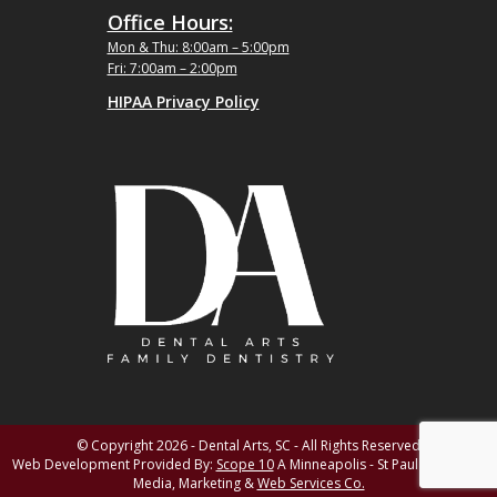
Office Hours:
Mon & Thu: 8:00am – 5:00pm
Fri: 7:00am – 2:00pm
HIPAA Privacy Policy
© Copyright 2026 - Dental Arts, SC - All Rights Reserved
Web Development Provided By:
Scope 10
A Minneapolis - St Paul MN Digital
Media, Marketing &
Web Services Co.