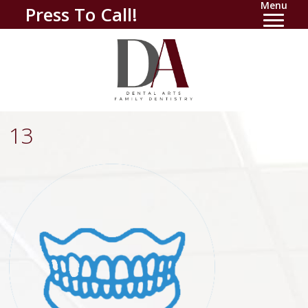
Menu
Press To Call!
13