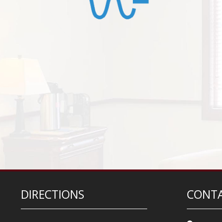
DIRECTIONS
CONTA