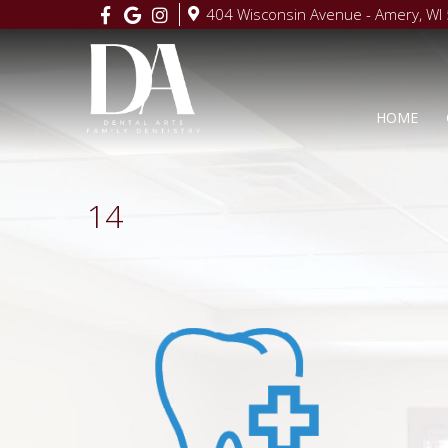
404 Wisconsin Avenue - Amery, WI
HOME
14