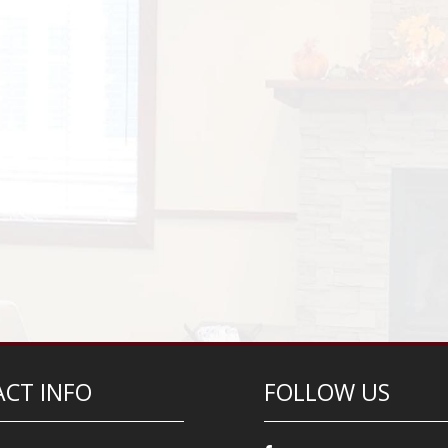
CT INFO
FOLLOW US