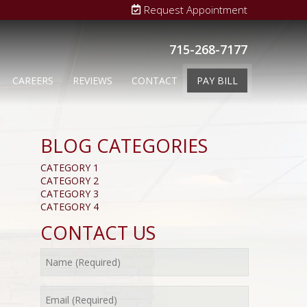
Request Appointment
715-268-7177
CAREERS
REVIEWS
CONTACT
PAY BILL
BLOG CATEGORIES
CATEGORY 1
CATEGORY 2
CATEGORY 3
CATEGORY 4
CONTACT US