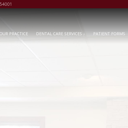
 54001
OUR PRACTICE
DENTAL CARE SERVICES ↓
PATIENT FORMS