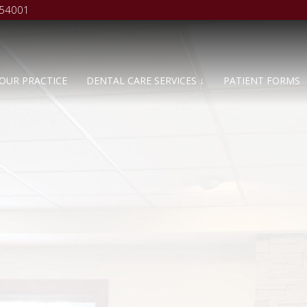
 54001
OUR PRACTICE
DENTAL CARE SERVICES ↓
PATIENT FORMS