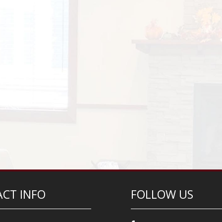
CT INFO
FOLLOW US