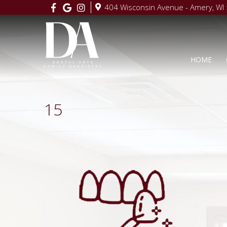
404 Wisconsin Avenue - Amery, WI
HOME
15