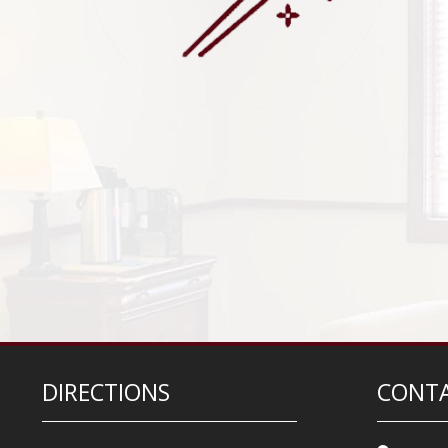
DIRECTIONS
CONTA