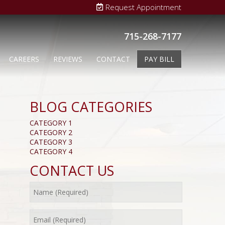
Request Appointment
715-268-7177
CAREERS
REVIEWS
CONTACT
PAY BILL
BLOG CATEGORIES
CATEGORY 1
CATEGORY 2
CATEGORY 3
CATEGORY 4
CONTACT US