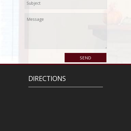
DIRECTIONS