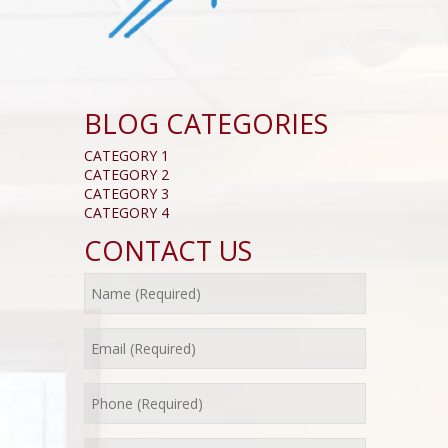
BLOG CATEGORIES
CATEGORY 1
CATEGORY 2
CATEGORY 3
CATEGORY 4
CONTACT US