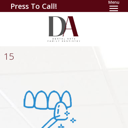
Menu
Press To Call!
15