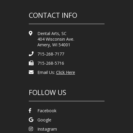
CONTACT INFO
Dental Arts, SC
404 Wisconsin Ave.
Amery, WI 54001
715-268-7177
715-268-5716
Email Us:
Click Here
FOLLOW US
Facebook
Google
Instagram