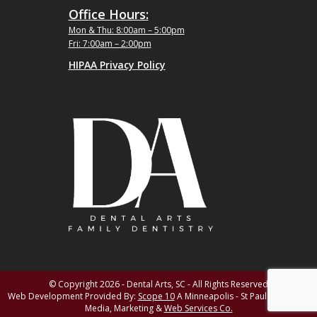
Office Hours:
Mon & Thu: 8:00am – 5:00pm
Fri: 7:00am – 2:00pm
HIPAA Privacy Policy
© Copyright 2026 - Dental Arts, SC - All Rights Reserved
Web Development Provided By:
Scope 10
A Minneapolis - St Paul MN Digital
Media, Marketing &
Web Services Co.