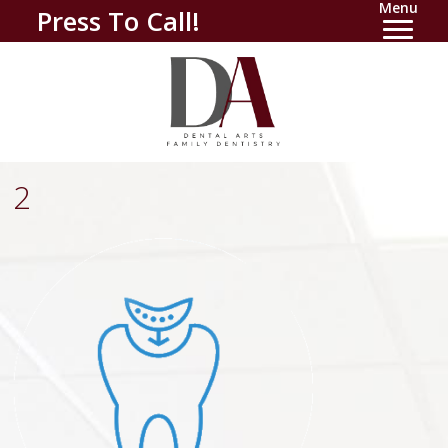
Menu
Press To Call!
2