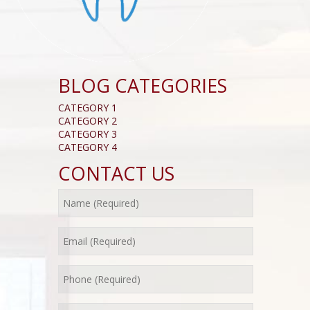
BLOG CATEGORIES
CATEGORY 1
CATEGORY 2
CATEGORY 3
CATEGORY 4
CONTACT US