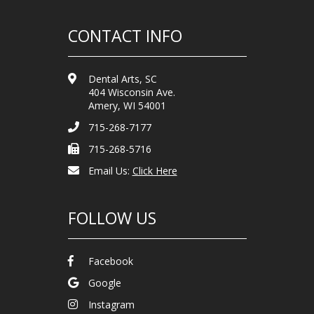
CONTACT INFO
Dental Arts, SC
404 Wisconsin Ave.
Amery, WI 54001
715-268-7177
715-268-5716
Email Us:
Click Here
FOLLOW US
Facebook
Google
Instagram