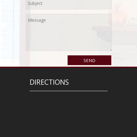
DIRECTIONS