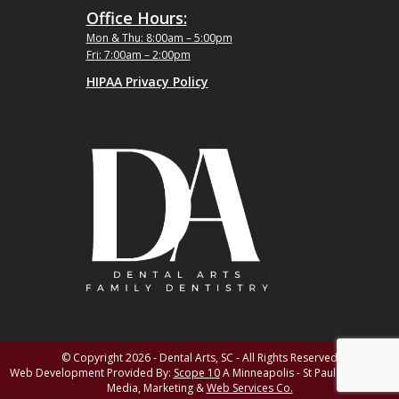
Office Hours:
Mon & Thu: 8:00am – 5:00pm
Fri: 7:00am – 2:00pm
HIPAA Privacy Policy
© Copyright 2026 - Dental Arts, SC - All Rights Reserved
Web Development Provided By:
Scope 10
A Minneapolis - St Paul MN Digital
Media, Marketing &
Web Services Co.