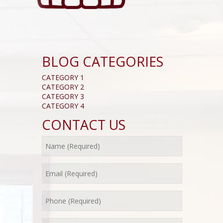
BLOG CATEGORIES
CATEGORY 1
CATEGORY 2
CATEGORY 3
CATEGORY 4
CONTACT US