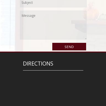
DIRECTIONS