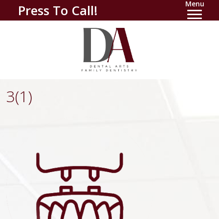
Menu
Press To Call!
3(1)