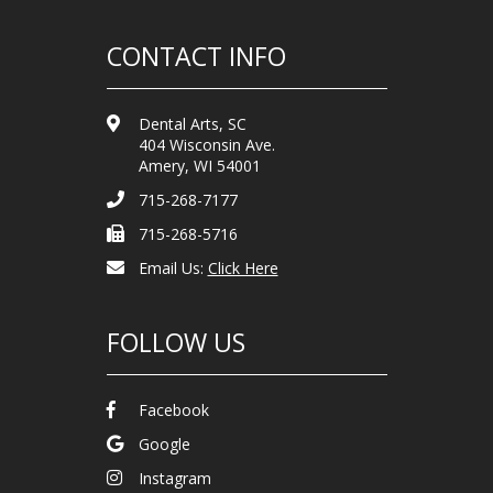
CONTACT INFO
Dental Arts, SC
404 Wisconsin Ave.
Amery, WI 54001
715-268-7177
715-268-5716
Email Us:
Click Here
FOLLOW US
Facebook
Google
Instagram