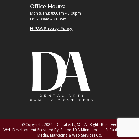
Office Hours:
Mon & Thu: 8:00am – 5:00pm
Fri: 7:00am – 2:00pm
HIPAA Privacy Policy
© Copyright 2026 - Dental Arts, SC - All Rights Reserved
Web Development Provided By:
Scope 10
A Minneapolis - St Paul MN Digital
Media, Marketing &
Web Services Co.