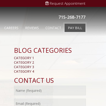
Request Appointment
715-268-7177
CAREERS
REVIEWS
CONTACT
PAY BILL
BLOG CATEGORIES
CATEGORY 1
CATEGORY 2
CATEGORY 3
CATEGORY 4
CONTACT US