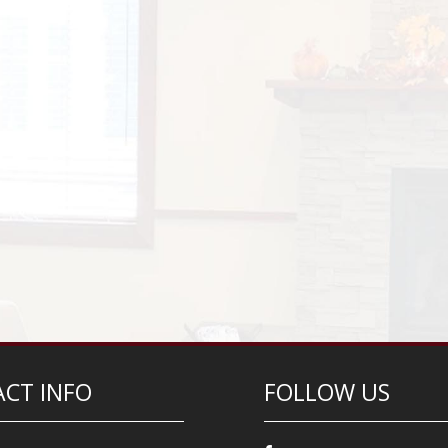
CT INFO
FOLLOW US