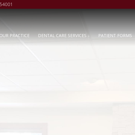
 54001
OUR PRACTICE
DENTAL CARE SERVICES ↓
PATIENT FORMS