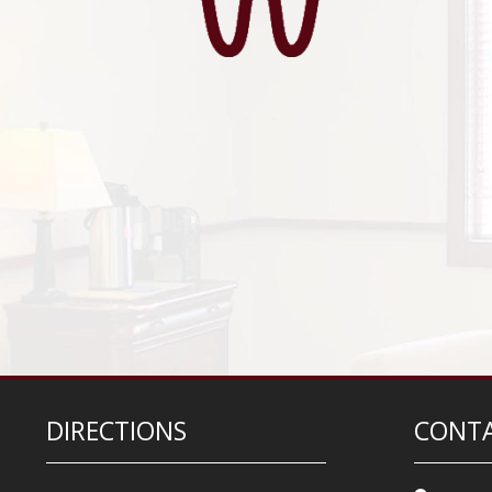
DIRECTIONS
CONTA