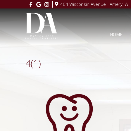
404 Wisconsin Avenue - Amery, WI
HOME
4(1)