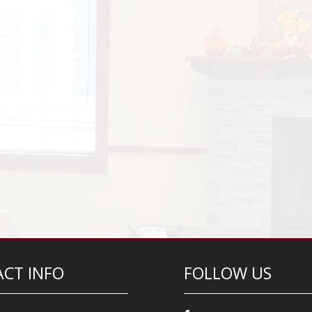
CT INFO
FOLLOW US