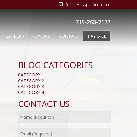
Request Appointment
715-268-7177
CAREERS
REVIEWS
CONTACT
PAY BILL
BLOG CATEGORIES
CATEGORY 1
CATEGORY 2
CATEGORY 3
CATEGORY 4
CONTACT US