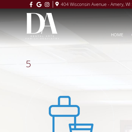
404 Wisconsin Avenue - Amery, WI
HOME
5