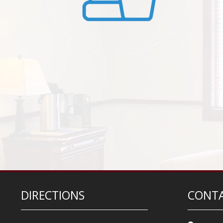
DIRECTIONS
CONTA