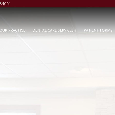
 54001
OUR PRACTICE
DENTAL CARE SERVICES ↓
PATIENT FORMS