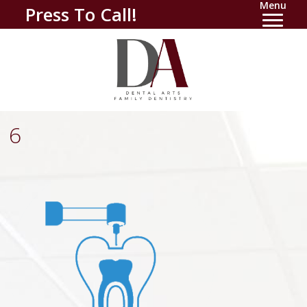
Menu
Press To Call!
6