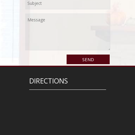
DIRECTIONS