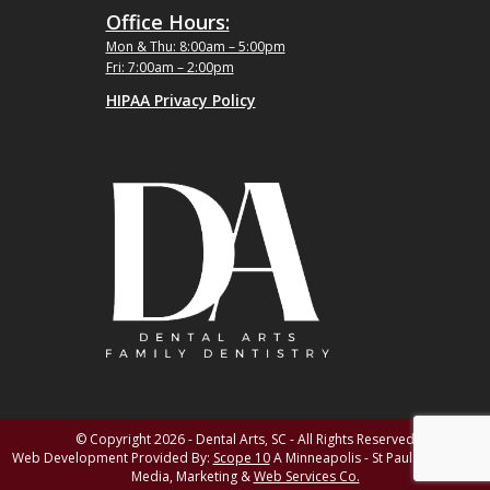
Office Hours:
Mon & Thu: 8:00am – 5:00pm
Fri: 7:00am – 2:00pm
HIPAA Privacy Policy
© Copyright 2026 - Dental Arts, SC - All Rights Reserved
Web Development Provided By:
Scope 10
A Minneapolis - St Paul MN Digital
Media, Marketing &
Web Services Co.