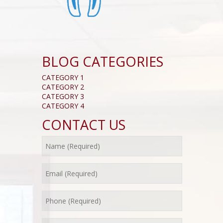
BLOG CATEGORIES
CATEGORY 1
CATEGORY 2
CATEGORY 3
CATEGORY 4
CONTACT US