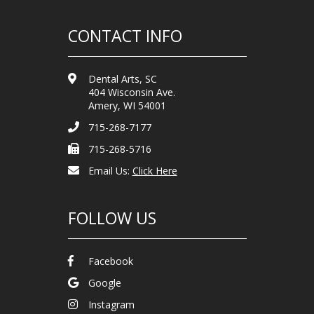
CONTACT INFO
Dental Arts, SC
404 Wisconsin Ave.
Amery, WI 54001
715-268-7177
715-268-5716
Email Us:
Click Here
FOLLOW US
Facebook
Google
Instagram