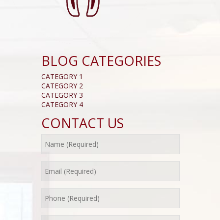
BLOG CATEGORIES
CATEGORY 1
CATEGORY 2
CATEGORY 3
CATEGORY 4
CONTACT US