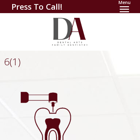
Menu
Press To Call!
6(1)