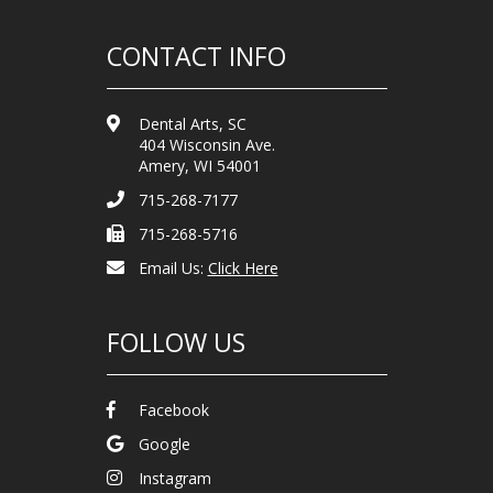
CONTACT INFO
Dental Arts, SC
404 Wisconsin Ave.
Amery, WI 54001
715-268-7177
715-268-5716
Email Us:
Click Here
FOLLOW US
Facebook
Google
Instagram