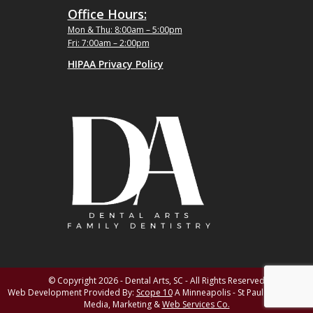
Office Hours:
Mon & Thu: 8:00am – 5:00pm
Fri: 7:00am – 2:00pm
HIPAA Privacy Policy
© Copyright 2026 - Dental Arts, SC - All Rights Reserved
Web Development Provided By:
Scope 10
A Minneapolis - St Paul MN Digital
Media, Marketing &
Web Services Co.