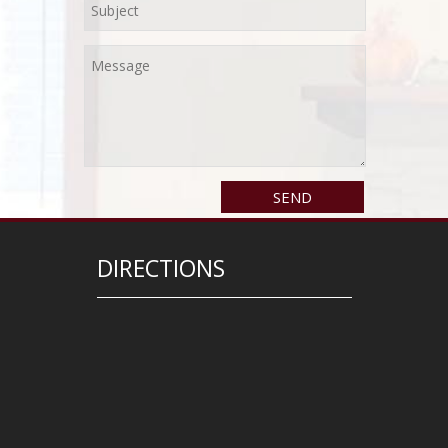
DIRECTIONS