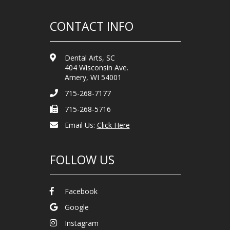
CONTACT INFO
Dental Arts, SC
404 Wisconsin Ave.
Amery, WI 54001
715-268-7177
715-268-5716
Email Us:
Click Here
FOLLOW US
Facebook
Google
Instagram