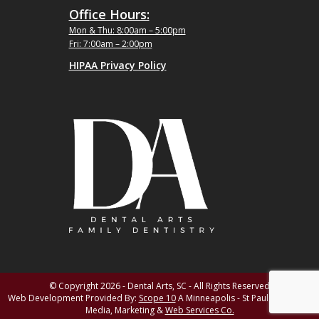
Office Hours:
Mon & Thu: 8:00am – 5:00pm
Fri: 7:00am – 2:00pm
HIPAA Privacy Policy
© Copyright 2026 - Dental Arts, SC - All Rights Reserved
Web Development Provided By:
Scope 10
A Minneapolis - St Paul MN Digital
Media, Marketing &
Web Services Co.