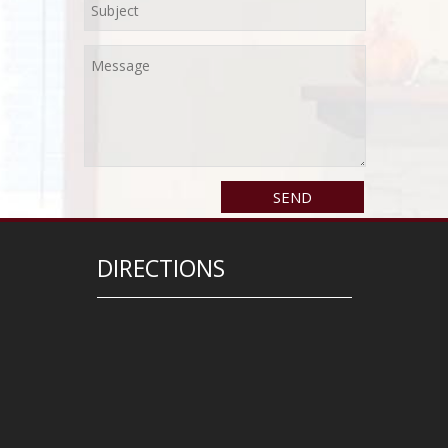
DIRECTIONS