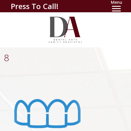
Menu
Press To Call!
8