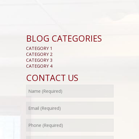
BLOG CATEGORIES
CATEGORY 1
CATEGORY 2
CATEGORY 3
CATEGORY 4
CONTACT US