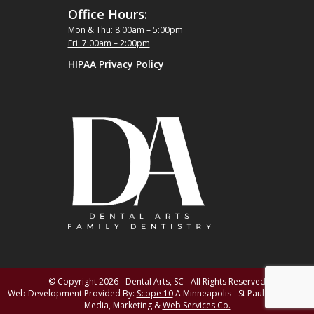
Office Hours:
Mon & Thu: 8:00am – 5:00pm
Fri: 7:00am – 2:00pm
HIPAA Privacy Policy
© Copyright 2026 - Dental Arts, SC - All Rights Reserved
Web Development Provided By:
Scope 10
A Minneapolis - St Paul MN Digital
Media, Marketing &
Web Services Co.