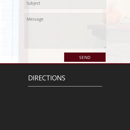
DIRECTIONS