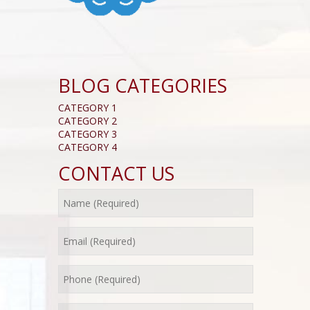
BLOG CATEGORIES
CATEGORY 1
CATEGORY 2
CATEGORY 3
CATEGORY 4
CONTACT US