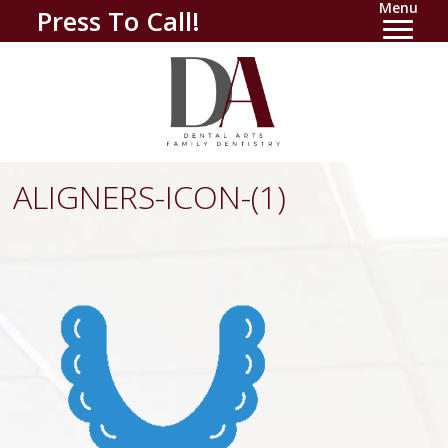
Menu
Press To Call!
ALIGNERS-ICON-(1)