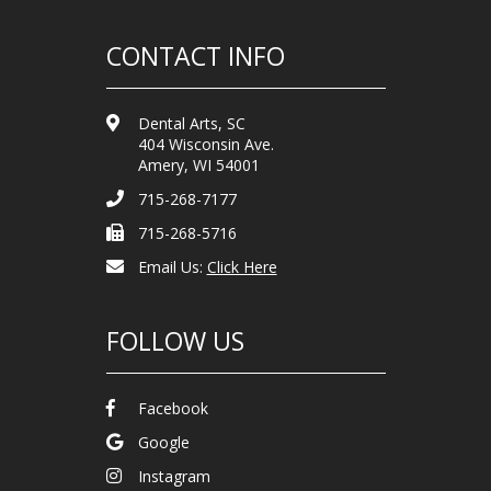
CONTACT INFO
Dental Arts, SC
404 Wisconsin Ave.
Amery, WI 54001
715-268-7177
715-268-5716
Email Us:
Click Here
FOLLOW US
Facebook
Google
Instagram