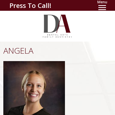
Menu
Press To Call!
ANGELA