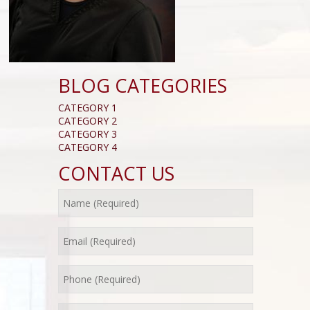
BLOG CATEGORIES
CATEGORY 1
CATEGORY 2
CATEGORY 3
CATEGORY 4
CONTACT US