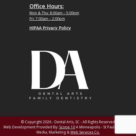
Office Hours:
Mon & Thu: 8:00am – 5:00pm
Fri: 7:00am – 2:00pm
HIPAA Privacy Policy
© Copyright 2026 - Dental Arts, SC - All Rights Reserved
Web Development Provided By:
Scope 10
A Minneapolis - St Paul MN Digital
Media, Marketing &
Web Services Co.