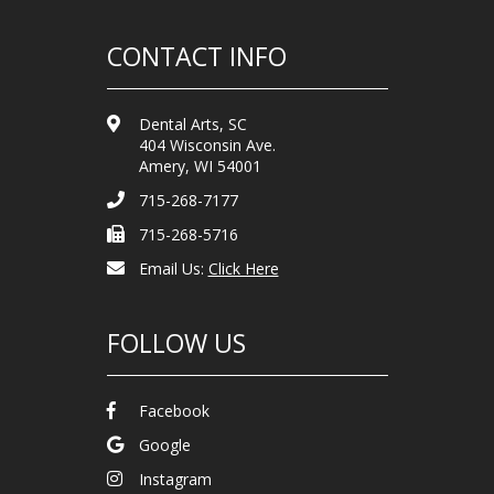
CONTACT INFO
Dental Arts, SC
404 Wisconsin Ave.
Amery, WI 54001
715-268-7177
715-268-5716
Email Us:
Click Here
FOLLOW US
Facebook
Google
Instagram