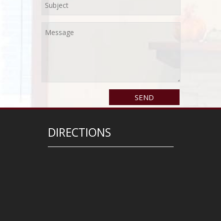
DIRECTIONS