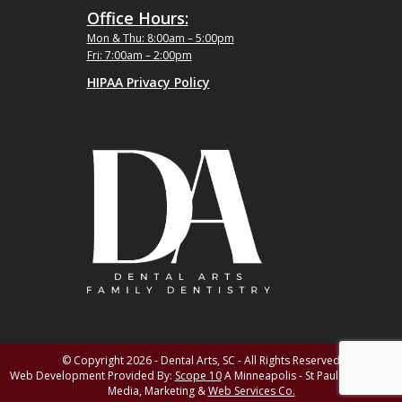
Office Hours:
Mon & Thu: 8:00am – 5:00pm
Fri: 7:00am – 2:00pm
HIPAA Privacy Policy
© Copyright 2026 - Dental Arts, SC - All Rights Reserved
Web Development Provided By:
Scope 10
A Minneapolis - St Paul MN Digital
Media, Marketing &
Web Services Co.