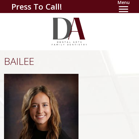
Menu
Press To Call!
BAILEE