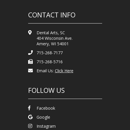
CONTACT INFO
Dental Arts, SC
404 Wisconsin Ave.
Amery, WI 54001
715-268-7177
715-268-5716
Email Us:
Click Here
FOLLOW US
Facebook
Google
Instagram