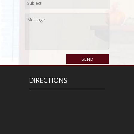
DIRECTIONS