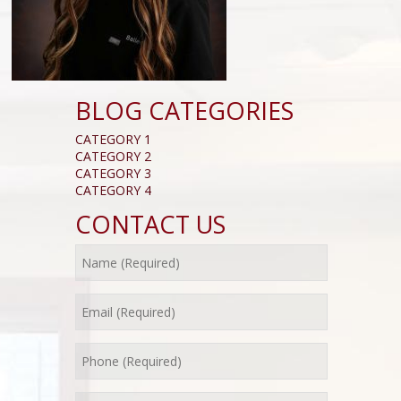
BLOG CATEGORIES
CATEGORY 1
CATEGORY 2
CATEGORY 3
CATEGORY 4
CONTACT US