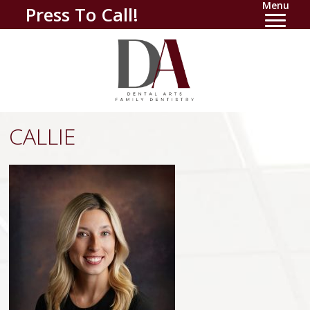
Menu
Press To Call!
CALLIE