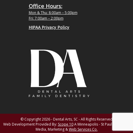
Office Hours:
Mon & Thu: 8:00am – 5:00pm
Fri: 7:00am – 2:00pm
HIPAA Privacy Policy
© Copyright 2026 - Dental Arts, SC - All Rights Reserved
Web Development Provided By:
Scope 10
A Minneapolis - St Paul MN Digital
Media, Marketing &
Web Services Co.