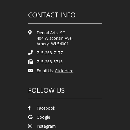
CONTACT INFO
Dental Arts, SC
404 Wisconsin Ave.
Amery, WI 54001
715-268-7177
715-268-5716
Email Us:
Click Here
FOLLOW US
Facebook
Google
Instagram