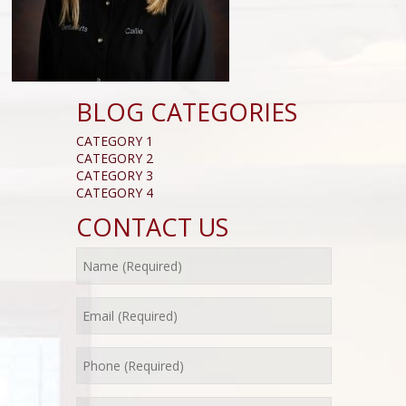
BLOG CATEGORIES
CATEGORY 1
CATEGORY 2
CATEGORY 3
CATEGORY 4
CONTACT US