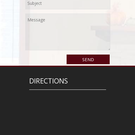
DIRECTIONS