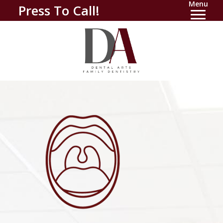
Menu
Press To Call!