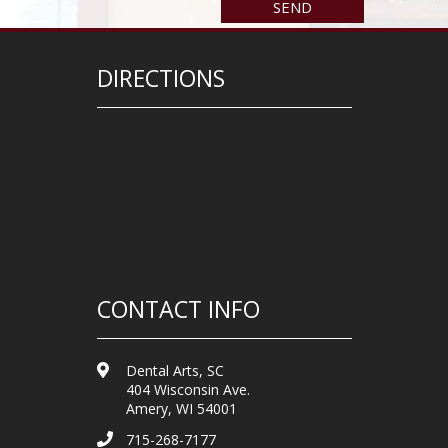
DIRECTIONS
CONTACT INFO
Dental Arts, SC
404 Wisconsin Ave.
Amery, WI 54001
715-268-7177