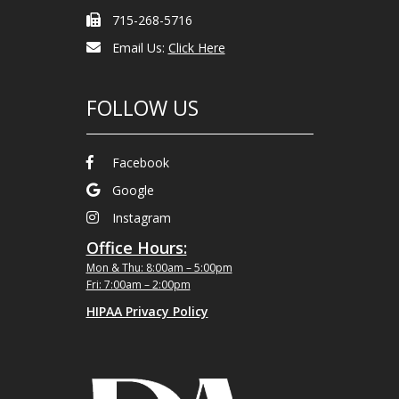
715-268-5716
Email Us:
Click Here
FOLLOW US
Facebook
Google
Instagram
Office Hours:
Mon & Thu: 8:00am – 5:00pm
Fri: 7:00am – 2:00pm
HIPAA Privacy Policy