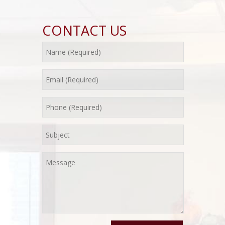
CONTACT US