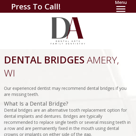
Menu
Press To Call!
DENTAL BRIDGES
AMERY,
WI
Our experienced dentist may recommend dental bridges if you
are missing teeth.
What Is a Dental Bridge?
Dental bridges are an alternative tooth replacement option for
dental implants and dentures. Bridges are typically
recommended to replace single teeth or several missing teeth in
a row and are permanently fixed in the mouth using dental
crowns or implants on either side of the gap.