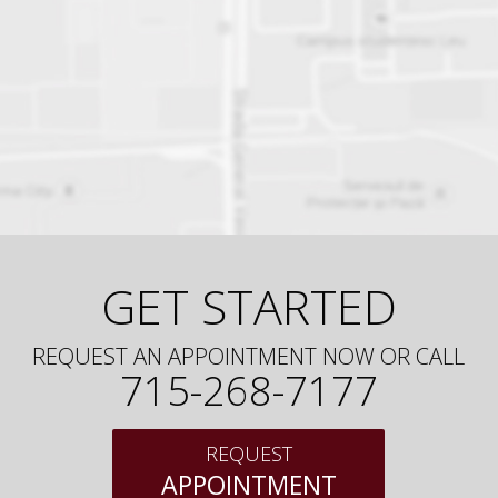
GET STARTED
REQUEST AN APPOINTMENT NOW OR CALL
715-268-7177
REQUEST
APPOINTMENT