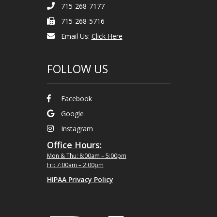
715-268-7177
715-268-5716
Email Us:
Click Here
FOLLOW US
Facebook
Google
Instagram
Office Hours:
Mon & Thu: 8:00am – 5:00pm
Fri: 7:00am – 2:00pm
HIPAA Privacy Policy