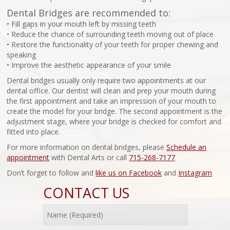
Dental Bridges are recommended to:
• Fill gaps in your mouth left by missing teeth
• Reduce the chance of surrounding teeth moving out of place
• Restore the functionality of your teeth for proper chewing and
speaking
• Improve the aesthetic appearance of your smile
Dental bridges usually only require two appointments at our
dental office. Our dentist will clean and prep your mouth during
the first appointment and take an impression of your mouth to
create the model for your bridge. The second appointment is the
adjustment stage, where your bridge is checked for comfort and
fitted into place.
For more information on dental bridges, please
Schedule an
appointment
with Dental Arts or call
715-268-7177
Don’t forget to follow and
like us on Facebook
and
Instagram
CONTACT US