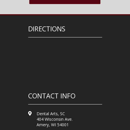
DIRECTIONS
CONTACT INFO
Dental Arts, SC
404 Wisconsin Ave.
Amery, WI 54001