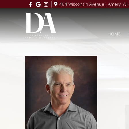
404 Wisconsin Avenue - Amery, WI
HOME