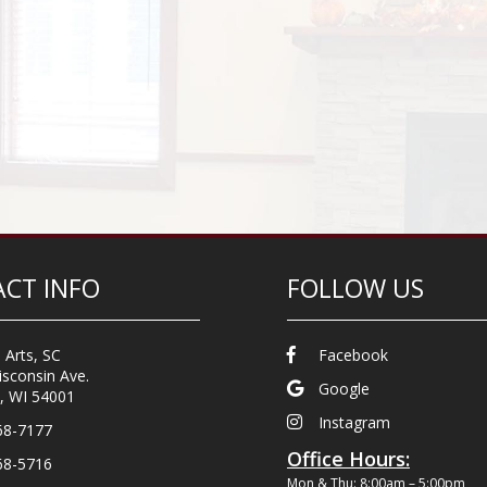
CT INFO
FOLLOW US
 Arts, SC
Facebook
sconsin Ave.
Google
, WI 54001
Instagram
68-7177
Office Hours:
68-5716
Mon & Thu: 8:00am – 5:00pm