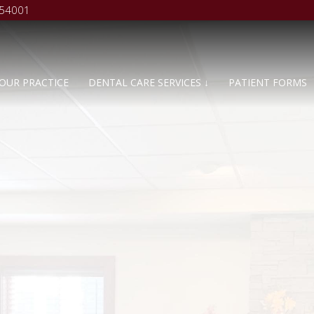
 54001
OUR PRACTICE
DENTAL CARE SERVICES ↓
PATIENT FORMS