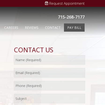
Request Appointment
715-268-7177
CAREERS
REVIEWS
CONTACT
PAY BILL
CONTACT US