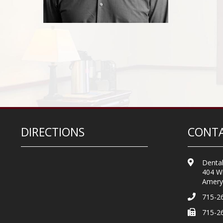
DIRECTIONS
CONTA
Dental
404 Wi
Amery
715-2
715-2