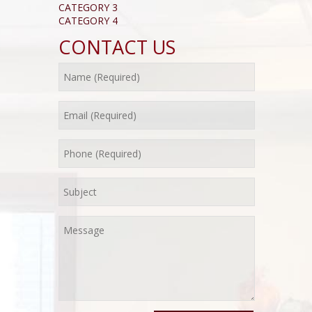
CATEGORY 3
CATEGORY 4
CONTACT US