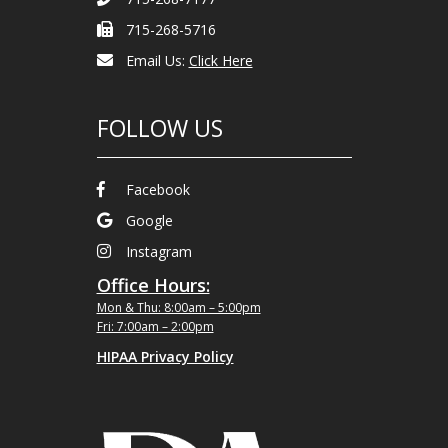
715-268-5716
Email Us:
Click Here
FOLLOW US
Facebook
Google
Instagram
Office Hours:
Mon & Thu: 8:00am – 5:00pm
Fri: 7:00am – 2:00pm
HIPAA Privacy Policy