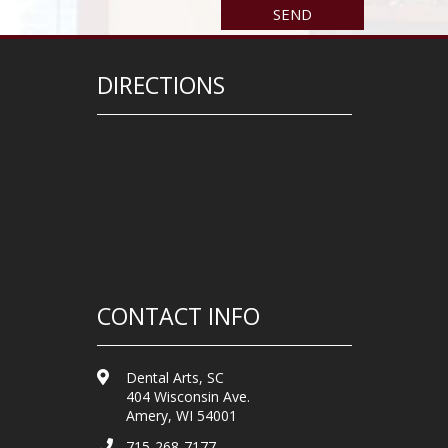
DIRECTIONS
CONTACT INFO
Dental Arts, SC
404 Wisconsin Ave.
Amery, WI 54001
715-268-7177