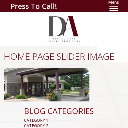
Menu
Press To Call!
HOME PAGE SLIDER IMAGE
BLOG CATEGORIES
CATEGORY 1
CATEGORY 2