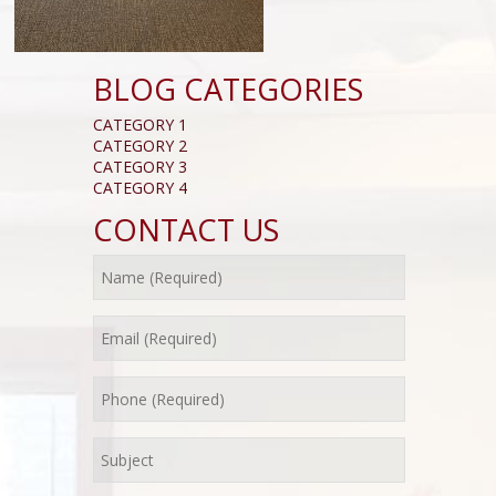
BLOG CATEGORIES
CATEGORY 1
CATEGORY 2
CATEGORY 3
CATEGORY 4
CONTACT US