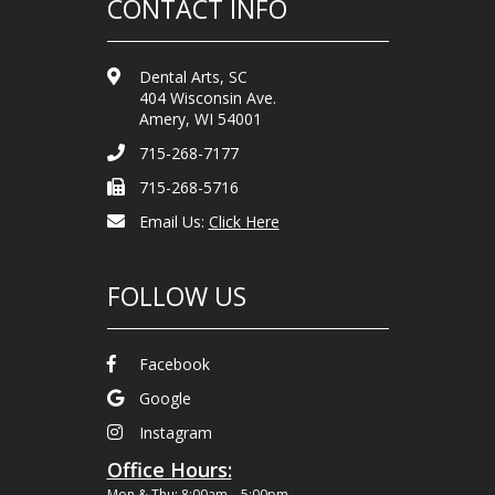
CONTACT INFO
Dental Arts, SC
404 Wisconsin Ave.
Amery, WI 54001
715-268-7177
715-268-5716
Email Us:
Click Here
FOLLOW US
Facebook
Google
Instagram
Office Hours:
Mon & Thu: 8:00am – 5:00pm