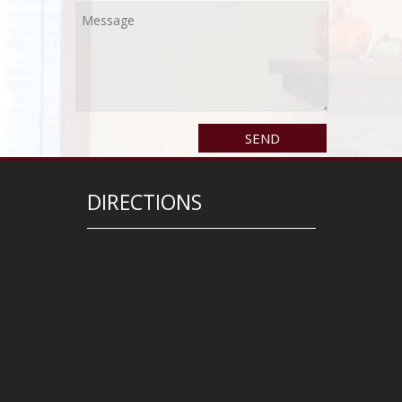
DIRECTIONS