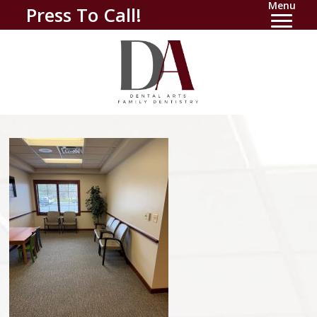
Menu
Press To Call!