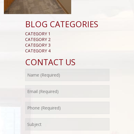
BLOG CATEGORIES
CATEGORY 1
CATEGORY 2
CATEGORY 3
CATEGORY 4
CONTACT US