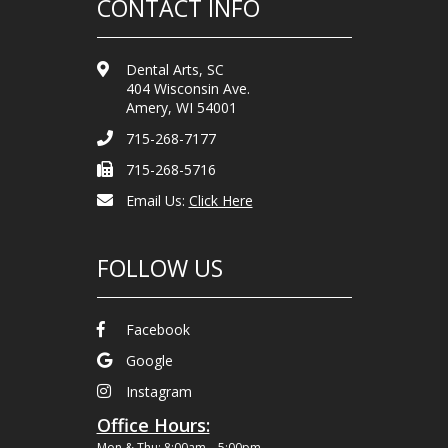
CONTACT INFO
Dental Arts, SC
404 Wisconsin Ave.
Amery, WI 54001
715-268-7177
715-268-5716
Email Us:
Click Here
FOLLOW US
Facebook
Google
Instagram
Office Hours:
Mon & Thu: 8:00am – 5:00pm