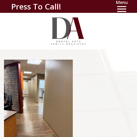
Menu
Press To Call!