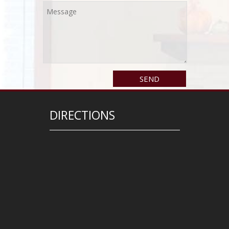
DIRECTIONS