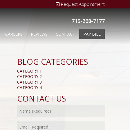
Request Appointment
715-268-7177
CAREERS
REVIEWS
CONTACT
PAY BILL
BLOG CATEGORIES
CATEGORY 1
CATEGORY 2
CATEGORY 3
CATEGORY 4
CONTACT US