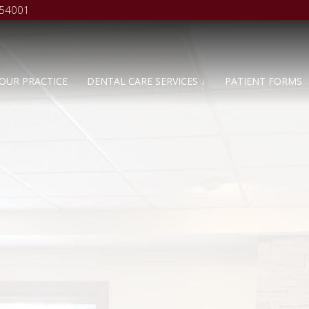
 54001
OUR PRACTICE
DENTAL CARE SERVICES ↓
PATIENT FORMS