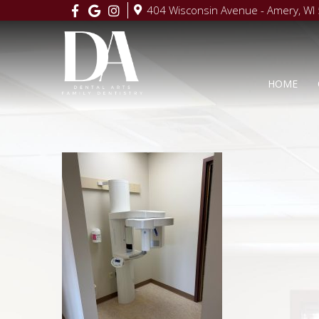
404 Wisconsin Avenue - Amery, WI
HOME