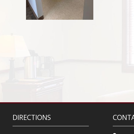
DIRECTIONS
CONTA