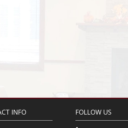
CT INFO
FOLLOW US