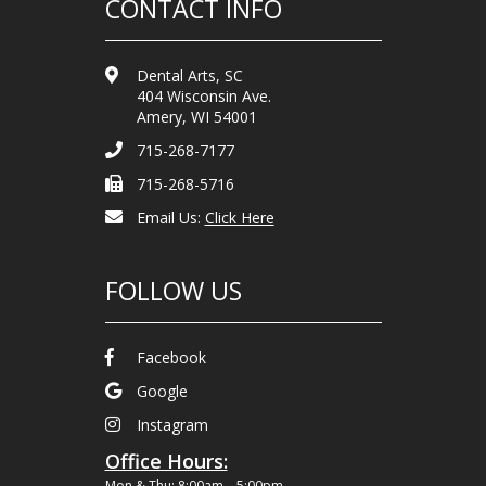
CONTACT INFO
Dental Arts, SC
404 Wisconsin Ave.
Amery, WI 54001
715-268-7177
715-268-5716
Email Us:
Click Here
FOLLOW US
Facebook
Google
Instagram
Office Hours:
Mon & Thu: 8:00am – 5:00pm