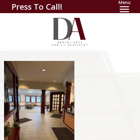
Menu
Press To Call!