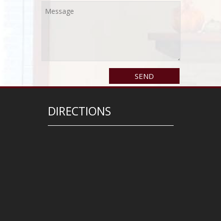
DIRECTIONS