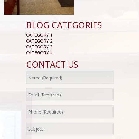
BLOG CATEGORIES
CATEGORY 1
CATEGORY 2
CATEGORY 3
CATEGORY 4
CONTACT US