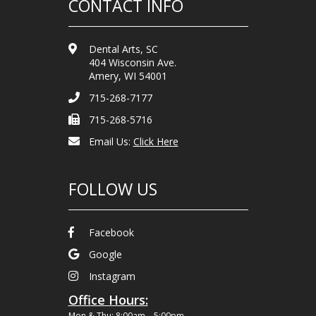
CONTACT INFO
Dental Arts, SC
404 Wisconsin Ave.
Amery, WI 54001
715-268-7177
715-268-5716
Email Us:
Click Here
FOLLOW US
Facebook
Google
Instagram
Office Hours:
Mon & Thu: 8:00am – 5:00pm