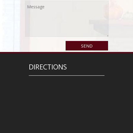
DIRECTIONS