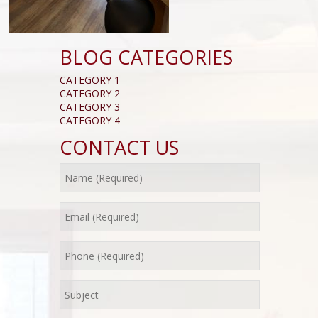
BLOG CATEGORIES
CATEGORY 1
CATEGORY 2
CATEGORY 3
CATEGORY 4
CONTACT US