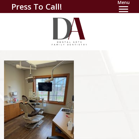
Menu
Press To Call!