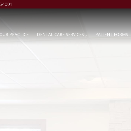
 54001
OUR PRACTICE
DENTAL CARE SERVICES ↓
PATIENT FORMS