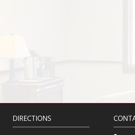
DIRECTIONS
CONTA