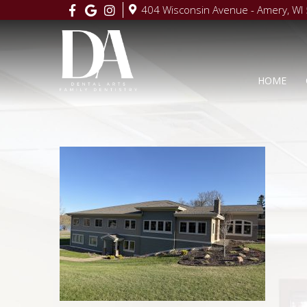
404 Wisconsin Avenue - Amery, WI
HOME