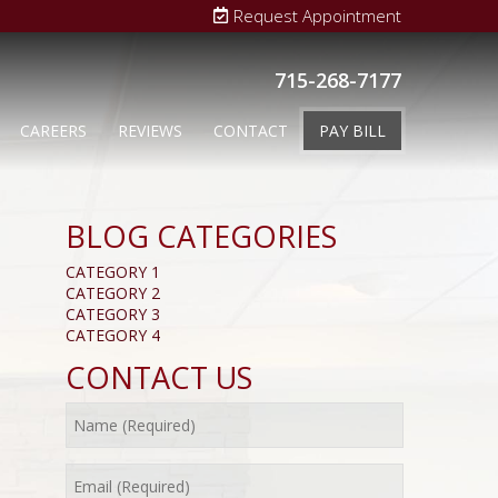
Request Appointment
715-268-7177
CAREERS
REVIEWS
CONTACT
PAY BILL
BLOG CATEGORIES
CATEGORY 1
CATEGORY 2
CATEGORY 3
CATEGORY 4
CONTACT US