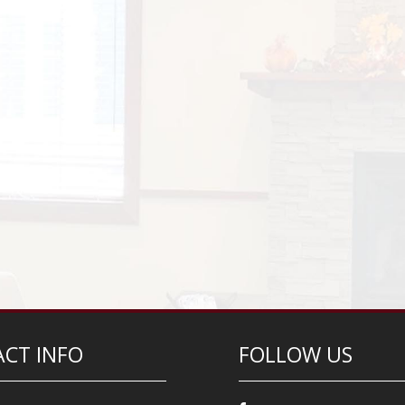
CT INFO
FOLLOW US