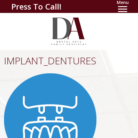
Menu
Press To Call!
IMPLANT_DENTURES