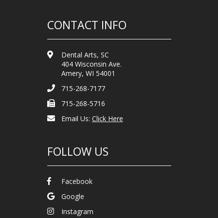
CONTACT INFO
Dental Arts, SC
404 Wisconsin Ave.
Amery, WI 54001
715-268-7177
715-268-5716
Email Us:
Click Here
FOLLOW US
Facebook
Google
Instagram