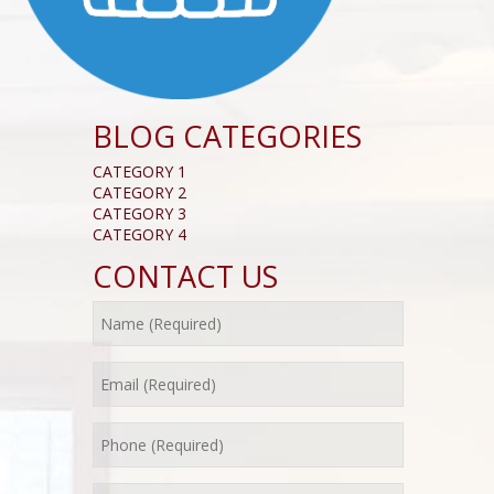
BLOG CATEGORIES
CATEGORY 1
CATEGORY 2
CATEGORY 3
CATEGORY 4
CONTACT US