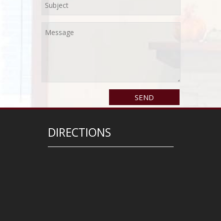
DIRECTIONS