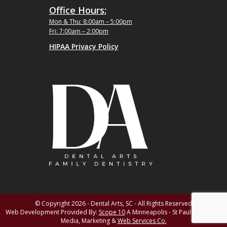
Office Hours:
Mon & Thu: 8:00am – 5:00pm
Fri: 7:00am – 2:00pm
HIPAA Privacy Policy
© Copyright 2026 - Dental Arts, SC - All Rights Reserved
Web Development Provided By:
Scope 10
A Minneapolis - St Paul MN Digital
Media, Marketing &
Web Services Co.