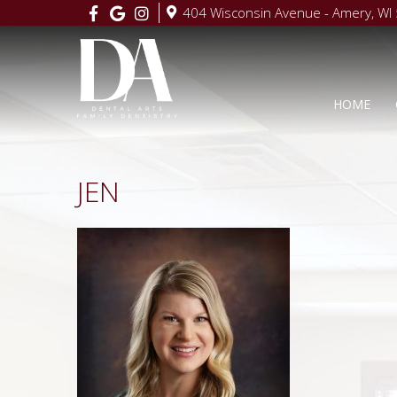
404 Wisconsin Avenue - Amery, WI
HOME
JEN