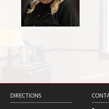
DIRECTIONS
CONTA