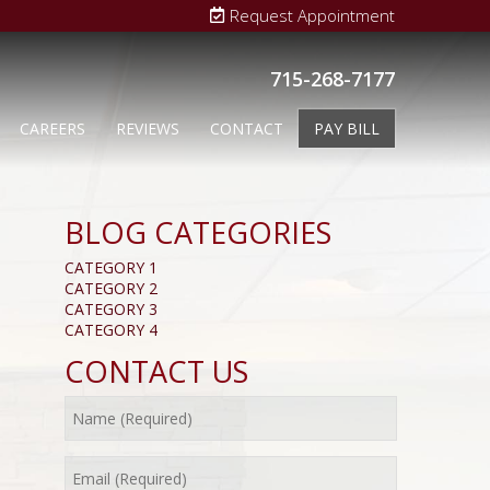
Request Appointment
715-268-7177
CAREERS
REVIEWS
CONTACT
PAY BILL
BLOG CATEGORIES
CATEGORY 1
CATEGORY 2
CATEGORY 3
CATEGORY 4
CONTACT US