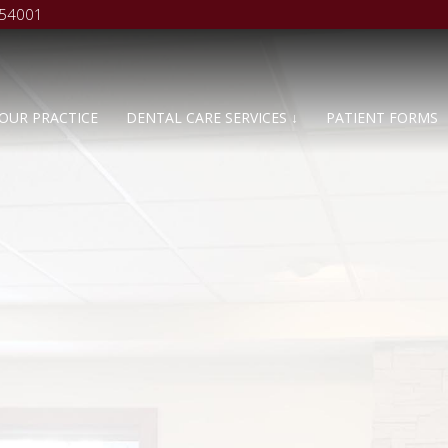
 54001
OUR PRACTICE
DENTAL CARE SERVICES ↓
PATIENT FORMS