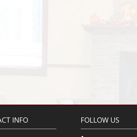
CT INFO
FOLLOW US