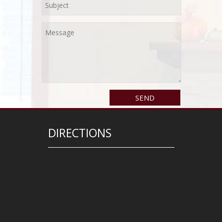
DIRECTIONS