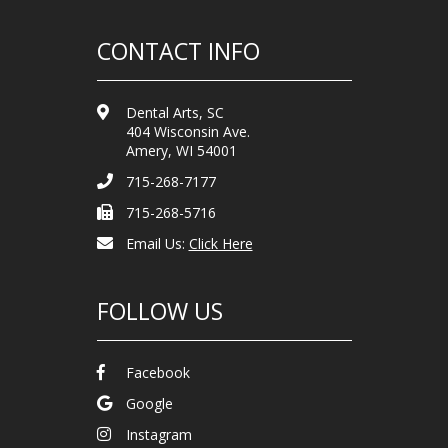
CONTACT INFO
Dental Arts, SC
404 Wisconsin Ave.
Amery, WI 54001
715-268-7177
715-268-5716
Email Us:
Click Here
FOLLOW US
Facebook
Google
Instagram