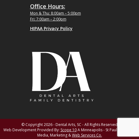
Office Hours:
Mon & Thu: 8:00am – 5:00pm
Fri: 7:00am – 2:00pm
HIPAA Privacy Policy
© Copyright 2026 - Dental Arts, SC - All Rights Reserved
Web Development Provided By:
Scope 10
A Minneapolis - St Paul MN Digital
Media, Marketing &
Web Services Co.