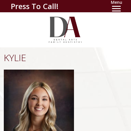
Menu
Press To Call!
KYLIE