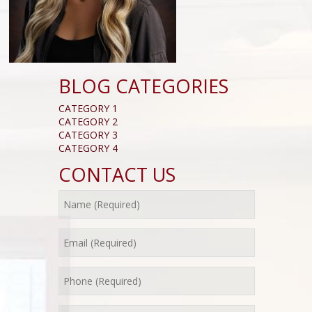
BLOG CATEGORIES
CATEGORY 1
CATEGORY 2
CATEGORY 3
CATEGORY 4
CONTACT US