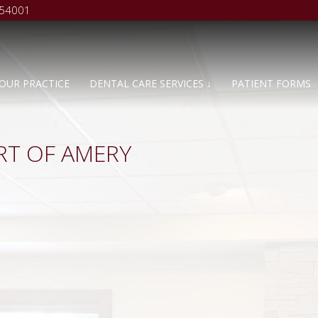
 54001
OUR PRACTICE
DENTAL CARE SERVICES ↓
PATIENT FORMS
RT OF AMERY