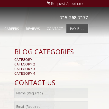
Request Appointment
715-268-7177
CAREERS
REVIEWS
CONTACT
PAY BILL
BLOG CATEGORIES
CATEGORY 1
CATEGORY 2
CATEGORY 3
CATEGORY 4
CONTACT US