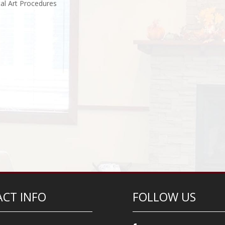
al Art Procedures
CT INFO
FOLLOW US