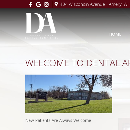
404 Wisconsin Avenue - Amery, WI
HOME
WELCOME TO DENTAL A
New Patients Are Always Welcome