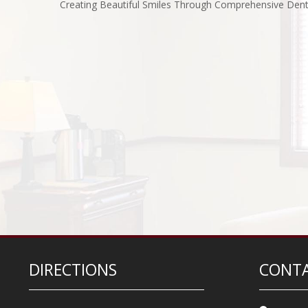
Creating Beautiful Smiles Through Comprehensive Dent
DIRECTIONS
CONTA