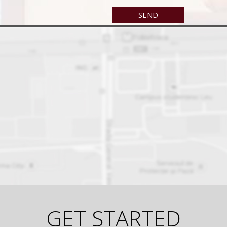
GET STARTED