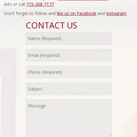
Arts or call
715-268-7177
Don’t forget to follow and
like us on Facebook
and
Instagram
CONTACT US