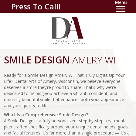
Menu
Press To Call!
SMILE DESIGN
AMERY WI
Ready for a Smile Design Amery Wi That Truly Lights Up Your
Life? Dental Arts of Amery, Wisconsin, we believe everyone
deserves a smile they’re proud to share. That’s why we’re
dedicated to helping you achieve a vibrant, confident, and
naturally beautiful smile that enhances both your appearance
and your quality of life.
What Is a Comprehensive Smile Design?
A Smile Design is a fully personalized, step-by-step treatment
plan crafted specifically around your unique dental needs, goals,
and facial features. It’s far more than a single procedure — it’s a