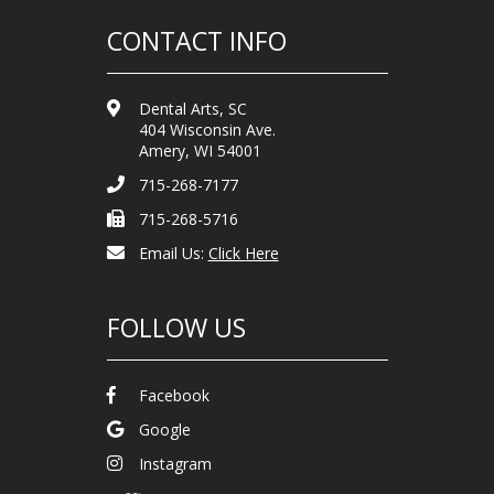
CONTACT INFO
Dental Arts, SC
404 Wisconsin Ave.
Amery, WI 54001
715-268-7177
715-268-5716
Email Us:
Click Here
FOLLOW US
Facebook
Google
Instagram