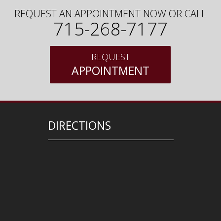
REQUEST AN APPOINTMENT NOW OR CALL
715-268-7177
REQUEST
APPOINTMENT
DIRECTIONS