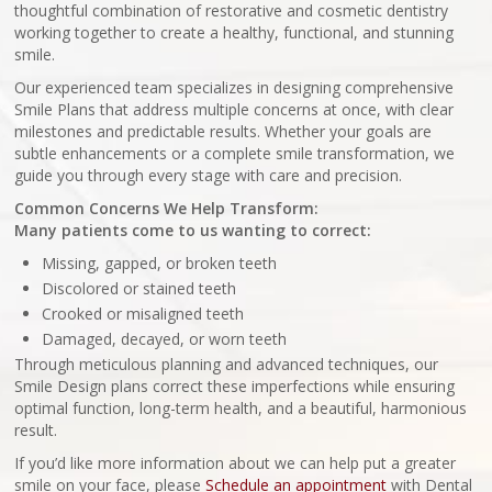
thoughtful combination of restorative and cosmetic dentistry
working together to create a healthy, functional, and stunning
smile.
Our experienced team specializes in designing comprehensive
Smile Plans that address multiple concerns at once, with clear
milestones and predictable results. Whether your goals are
subtle enhancements or a complete smile transformation, we
guide you through every stage with care and precision.
Common Concerns We Help Transform:
Many patients come to us wanting to correct:
Missing, gapped, or broken teeth
Discolored or stained teeth
Crooked or misaligned teeth
Damaged, decayed, or worn teeth
Through meticulous planning and advanced techniques, our
Smile Design plans correct these imperfections while ensuring
optimal function, long-term health, and a beautiful, harmonious
result.
If you’d like more information about we can help put a greater
smile on your face, please
Schedule an appointment
with Dental