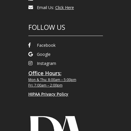
Email Us:
Click Here
FOLLOW US
Facebook
Google
Instagram
Office Hours:
Mon & Thu: 8:00am – 5:00pm
Fri: 7:00am – 2:00pm
HIPAA Privacy Policy