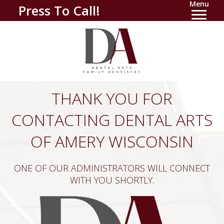
Menu
Press To Call!
THANK YOU FOR
CONTACTING DENTAL ARTS
OF AMERY WISCONSIN
ONE OF OUR ADMINISTRATORS WILL CONNECT
WITH YOU SHORTLY.