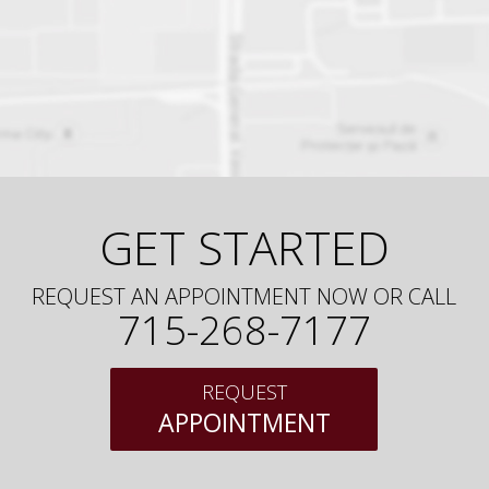
GET STARTED
REQUEST AN APPOINTMENT NOW OR CALL
715-268-7177
REQUEST
APPOINTMENT