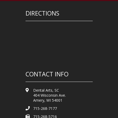
DIRECTIONS
CONTACT INFO
Dental Arts, SC
404 Wisconsin Ave.
Amery, WI 54001
715-268-7177
715-268-5716