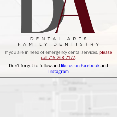
If you are in need of emergency dental services,
please
call 715-268-7177
.
Don’t forget to follow and
like us on Facebook
and
Instagram