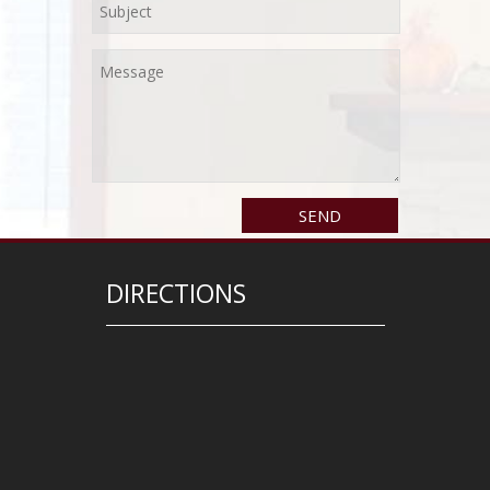
DIRECTIONS