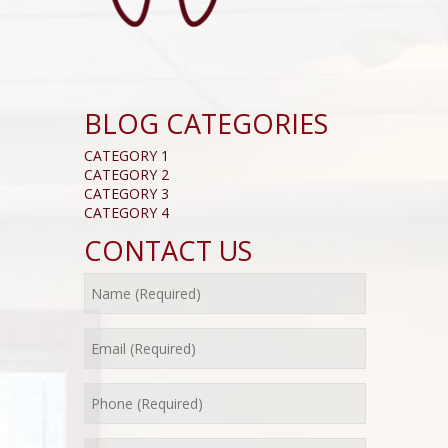
BLOG CATEGORIES
CATEGORY 1
CATEGORY 2
CATEGORY 3
CATEGORY 4
CONTACT US