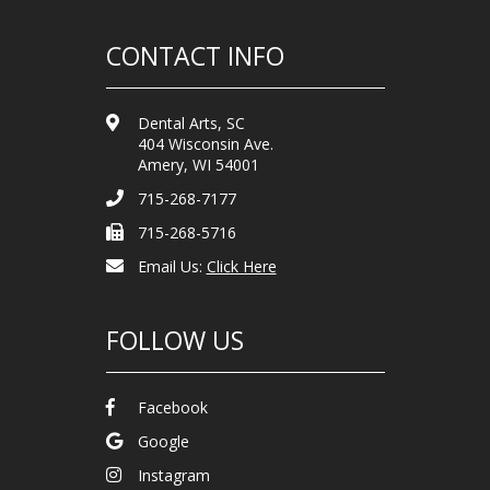
CONTACT INFO
Dental Arts, SC
404 Wisconsin Ave.
Amery, WI 54001
715-268-7177
715-268-5716
Email Us:
Click Here
FOLLOW US
Facebook
Google
Instagram