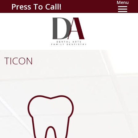
Menu
Press To Call!
TICON