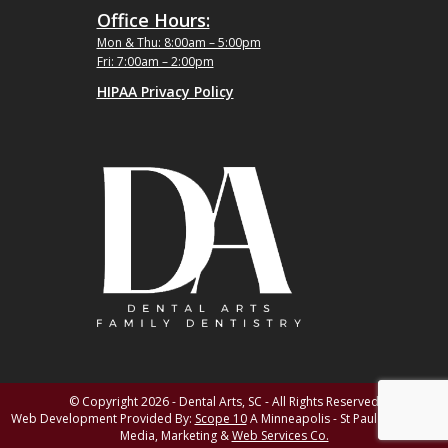
Office Hours:
Mon & Thu: 8:00am – 5:00pm
Fri: 7:00am – 2:00pm
HIPAA Privacy Policy
© Copyright 2026 - Dental Arts, SC - All Rights Reserved
Web Development Provided By:
Scope 10
A Minneapolis - St Paul MN Digital
Media, Marketing &
Web Services Co.