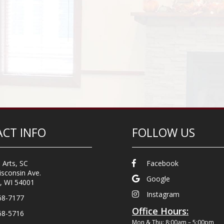
CT INFO
FOLLOW US
 Arts, SC
Facebook
sconsin Ave.
Google
, WI 54001
Instagram
68-7177
Office Hours:
68-5716
Mon & Thu: 8:00am – 5:00pm