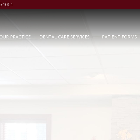
 54001
OUR PRACTICE
DENTAL CARE SERVICES ↓
PATIENT FORMS