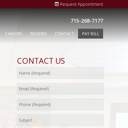
Request Appointment
715-268-7177
CAREERS
REVIEWS
CONTACT
PAY BILL
CONTACT US