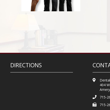
DIRECTIONS
CONTA
Dental
404 Wi
Amery
715-2
715-2