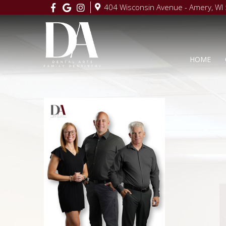
404 Wisconsin Avenue - Amery, WI
HOME