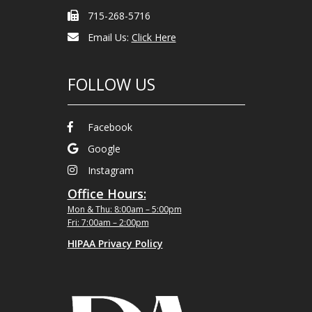
715-268-5716
Email Us:
Click Here
FOLLOW US
Facebook
Google
Instagram
Office Hours:
Mon & Thu: 8:00am – 5:00pm
Fri: 7:00am – 2:00pm
HIPAA Privacy Policy