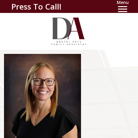
Menu
Press To Call!