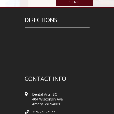
DIRECTIONS
CONTACT INFO
Dental Arts, SC
404 Wisconsin Ave.
Amery, WI 54001
715-268-7177