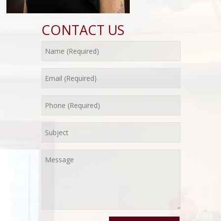
CONTACT US